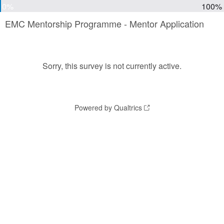
0%
100%
EMC Mentorship Programme - Mentor Application
Sorry, this survey is not currently active.
Powered by Qualtrics